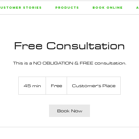
ustomer Stories
Products
Book Online
A
Free Consultation
This is a NO OBLIGATION & FREE consultation.
Free
45 min
4
Free
Customer's Place
5
m
i
Book Now
n