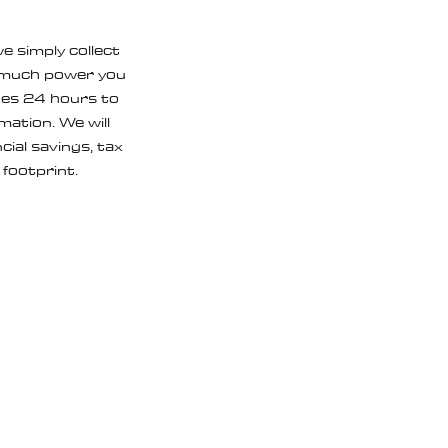
e simply collect
w much power you
akes 24 hours to
ation. We will
ial savings, tax
 footprint.