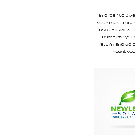
In order to giv
your most recen
use and we will
complete your
return and go o
incentives