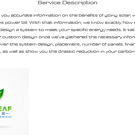
Service Description
e you accurate information on the benefits of going solar, w
t power bill. With that information, we know exactly ho
 design a system to meet your specific energy needs. It t
 custom design once we've gathered the necessary inform
ver the system design, placement, number of panels, financ
, as well as show you the drastic reduction in your carbon