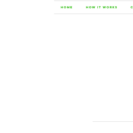
Home
How it Works
C