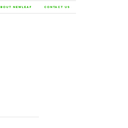
bout NewLeaf
Contact Us